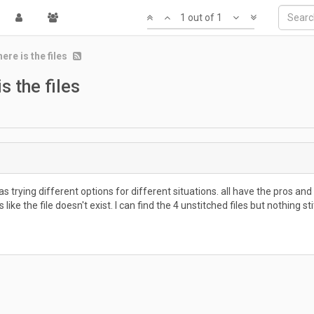
1 out of 1
ere is the files
s the files
rying different options for different situations. all have the pros and c
ike the file doesn't exist. I can find the 4 unstitched files but nothing st