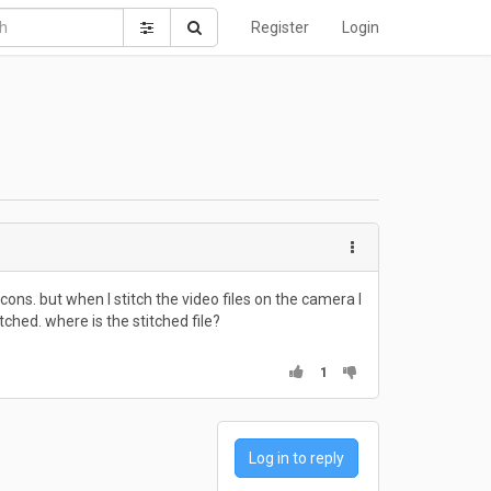
Register
Login
ons. but when I stitch the video files on the camera I
itched. where is the stitched file?
1
Log in to reply