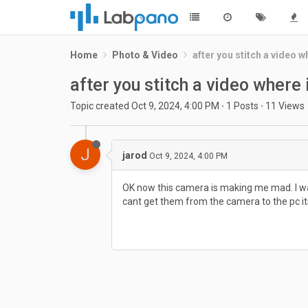
Home
Photo & Video
after you stitch a video wh
after you stitch a video where i
Topic created
Oct 9, 2024, 4:00 PM
·
1
Posts
·
11
Views
J
jarod
Oct 9, 2024, 4:00 PM
OK now this camera is making me mad. I was t
cant get them from the camera to the pc its l