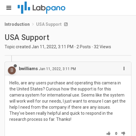
Introduction
USA Support
USA Support
Topic created
Jan 11, 2022, 3:11 PM
·
2
Posts
·
32
Views
bwilliams
Jan 11, 2022, 3:11 PM
B
Hello, are any users purchase and operating this camera in
the United States? Curious how the support is for this
camera system for international use. Seems like the system
will work well for our needs, I just want to ensure I can get the
help I need from the company if there are any issues.
They've been really helpful and quick to respond in the
research process so far. Thanks!
0