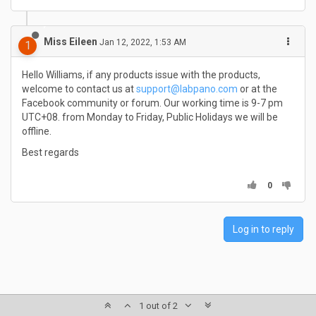
Miss Eileen
Jan 12, 2022, 1:53 AM
1
Hello Williams, if any products issue with the products,
welcome to contact us at
support@labpano.com
or at the
Facebook community or forum. Our working time is 9-7 pm
UTC+08. from Monday to Friday, Public Holidays we will be
offline.
Best regards
0
Log in to reply
1 out of 2