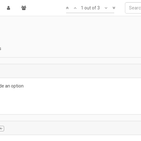
1 out of 3
s
ude an option
to