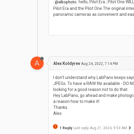
hello, Pilot Era , Pilot One W
@alkophoto
Pilot Era and the Pilot One.The original 
panoramic cameras as convenient and easy
A
Alex Koldyrev
Aug 24, 2022, 7:14 PM
I don't understand why LabPano keeps sayi
JPEGs. To have a RAW file available - DO N
looking for a good reason not to do that.
Hey LabPano, go ahead and make photographe
a reason how to make it!
Thanks.
Alex.
1
1 Reply
Last reply
Aug 21, 2024, 9:53 AM