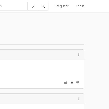
Register
Login
0