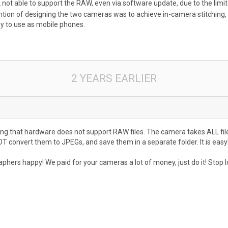
ILL not able to support the RAW, even via software update, due to the limi
intention of designing the two cameras was to achieve in-camera stitch
 to use as mobile phones.
2 YEARS EARLIER
ng that hardware does not support RAW files. The camera takes ALL file
OT convert them to JPEGs, and save them in a separate folder. It is eas
rs happy! We paid for your cameras a lot of money, just do it! Stop look