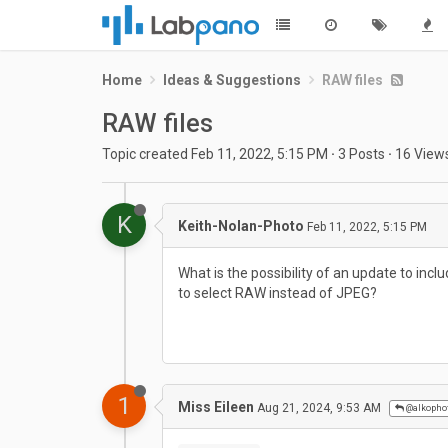
Home
Ideas & Suggestions
RAW files
RAW files
Topic created
Feb 11, 2022, 5:15 PM
·
3
Posts
·
16
View
K
Keith-Nolan-Photo
Feb 11, 2022, 5:15 PM
What is the possibility of an update to incl
to select RAW instead of JPEG?
1
Miss Eileen
Aug 21, 2024, 9:53 AM
@alkopho