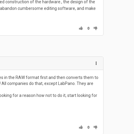
ted construction of the hardware., the design of the
ing, abandon cumbersome editing software, and make
0
s in the RAW format first and then converts them to
y! All companies do that, except LabPano. They are
ing for a reason how not to do it, start looking for
0