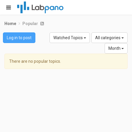
Home
Popular
Log in to post
Watched Topics
All categories
Month
There are no popular topics.