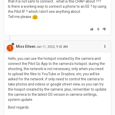
that it is not safe to connect... what is this CRAP about ???
Is there a working way to connect a phone to an EE ? by using
the Pilot IP ? which I don't see anything about.
Tell me please
0
Miss Eileen
Jan 11, 2023, 9:42 AM
1
Hello, you can use the hotspot created by the camera and
connect the Pilot Go App to the camera's hotspot. during the
shooting, the network is not necessary, only when you need
to upload the files to YouTube or Dropbox, etc, you will be
asked for the network. if only need to control the camera to
take photos and videos or google street view, so you can try
the hospot created by the camera. plus, remember to update
the camera to the latest OS version in camera-settings,
system update.
Best regards