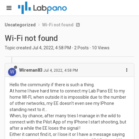
Uncategorized
Wi-Fi not found
Wi-Fi not found
Topic created
Jul 4, 2022, 4:58 PM
·
2
Posts
·
10
Views
Wireman83
Jul 4, 2022, 4:58 PM
W
Hello the community if there is such a thing.
At home I have hard time to connect my Lab Pano EE to my
home WI-FI, when outside it is impossible due to the number
of other networks, my EE doesn't even see my IPhone
standing next to it...
When, by chance, after many tries I manage in the wild to
connect with the Pilot App of my IPhone I start shooting, but
after a while the EE loses the signal !
Either it cannot find it, or I lose it or I have a message saying