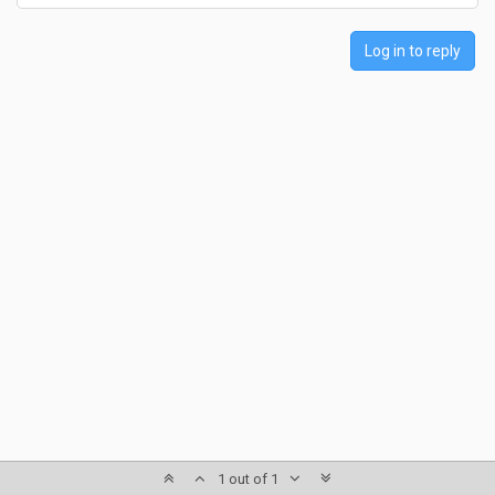
Log in to reply
1 out of 1