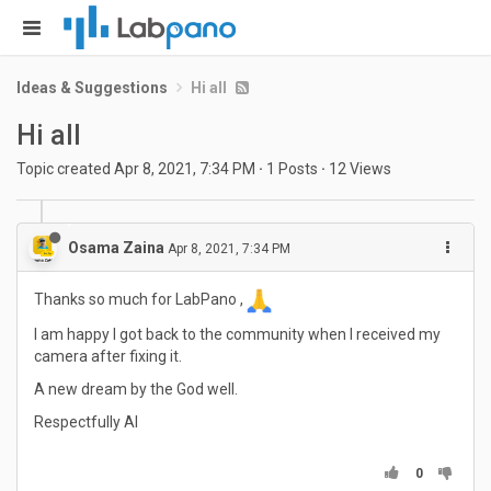
Ideas & Suggestions
Hi all
Hi all
Topic created
Apr 8, 2021, 7:34 PM
·
1
Posts
·
12
Views
Osama Zaina
Apr 8, 2021, 7:34 PM
Thanks so much for LabPano ,
I am happy I got back to the community when I received my
camera after fixing it.
A new dream by the God well.
Respectfully Al
0