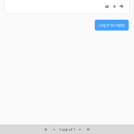
0
Log in to reply
1 out of 1