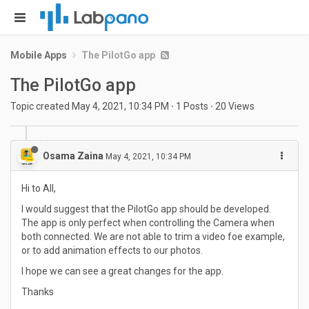
Mobile Apps
The PilotGo app
The PilotGo app
Topic created
May 4, 2021, 10:34 PM
·
1
Posts
·
20
Views
Osama Zaina
May 4, 2021, 10:34 PM
Hi to All,
I would suggest that the PilotGo app should be developed.
The app is only perfect when controlling the Camera when
both connected. We are not able to trim a video foe example,
or to add animation effects to our photos.
I hope we can see a great changes for the app.
Thanks