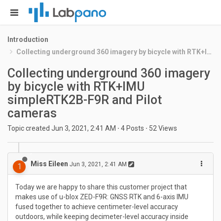
Introduction
Collecting underground 360 imagery by bicycle with RTK+IMU simpleRTK2B-F9R and Pilot cameras
Collecting underground 360 imagery
by bicycle with RTK+IMU
simpleRTK2B-F9R and Pilot
cameras
Topic created
Jun 3, 2021, 2:41 AM
·
4
Posts
·
52
Views
Miss Eileen
Jun 3, 2021, 2:41 AM
1
Today we are happy to share this customer project that
makes use of u-blox ZED-F9R: GNSS RTK and 6-axis IMU
fused together to achieve centimeter-level accuracy
outdoors, while keeping decimeter-level accuracy inside