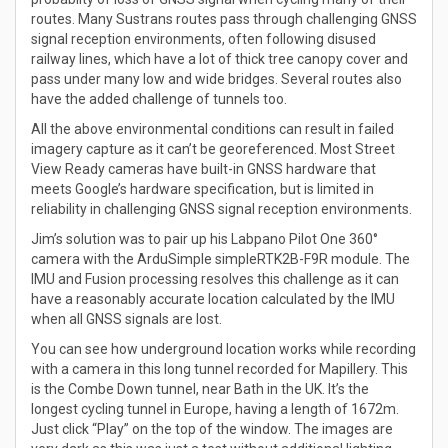
routes. Many Sustrans routes pass through challenging GNSS
signal reception environments, often following disused
railway lines, which have a lot of thick tree canopy cover and
pass under many low and wide bridges. Several routes also
have the added challenge of tunnels too.
All the above environmental conditions can result in failed
imagery capture as it can’t be georeferenced. Most Street
View Ready cameras have built-in GNSS hardware that
meets Google’s hardware specification, but is limited in
reliability in challenging GNSS signal reception environments.
Jim’s solution was to pair up his Labpano Pilot One 360°
camera with the ArduSimple simpleRTK2B-F9R module. The
IMU and Fusion processing resolves this challenge as it can
have a reasonably accurate location calculated by the IMU
when all GNSS signals are lost.
You can see how underground location works while recording
with a camera in this long tunnel recorded for Mapillery. This
is the Combe Down tunnel, near Bath in the UK. It’s the
longest cycling tunnel in Europe, having a length of 1672m.
Just click “Play” on the top of the window. The images are