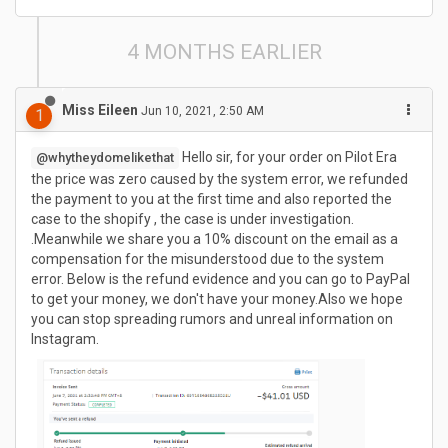
4 MONTHS EARLIER
Miss Eileen
Jun 10, 2021, 2:50 AM
1
Hello sir, for your order on Pilot Era
@whytheydomelikethat
the price was zero caused by the system error, we refunded
the payment to you at the first time and also reported the
case to the shopify , the case is under investigation.
.Meanwhile we share you a 10% discount on the email as a
compensation for the misunderstood due to the system
error. Below is the refund evidence and you can go to PayPal
to get your money, we don't have your money.Also we hope
you can stop spreading rumors and unreal information on
Instagram.