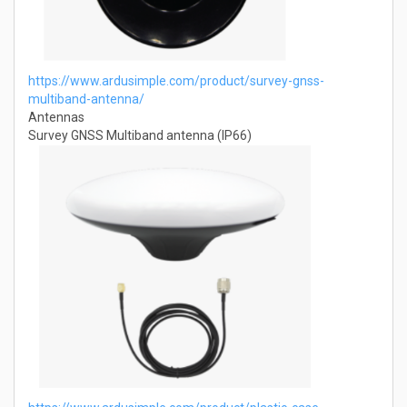
https://www.ardusimple.com/product/survey-gnss-
multiband-antenna/
Antennas
Survey GNSS Multiband antenna (IP66)