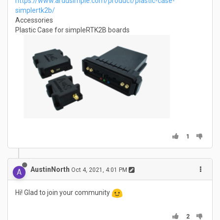
https://www.ardusimple.com/product/plastic-case-
simplertk2b/
Accessories
Plastic Case for simpleRTK2B boards
1
AustinNorth
Oct 4, 2021, 4:01 PM
A
Hi! Glad to join your community
2