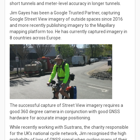
short tunnels and meter-level accuracy in longer tunnels.
Jim Gayes has been a Google Trusted Partner, capturing
Google Street View imagery of outside spaces since 2016
and more recently publishing imagery to the Mapillary
mapping platform too. He has currently captured imagery in
8 countries across Europe.
The successful capture of Street View imagery requires a
good 360 degree camera in conjunction with good GNSS
hardware for accurate image positioning.
While recently working with Sustrans, the charity responsible
for the UK’s national cycle network, Jim recognised the high
probabilty of loss of GNSS signal when cycling many of their