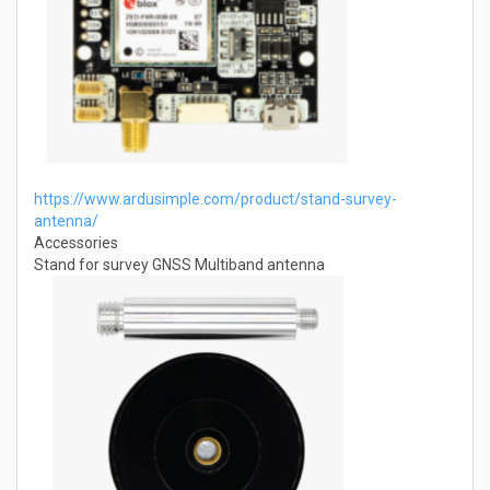
https://www.ardusimple.com/product/stand-survey-
antenna/
Accessories
Stand for survey GNSS Multiband antenna