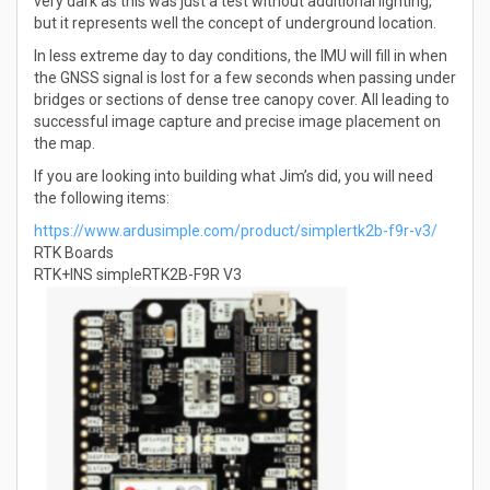
very dark as this was just a test without additional lighting,
but it represents well the concept of underground location.
In less extreme day to day conditions, the IMU will fill in when
the GNSS signal is lost for a few seconds when passing under
bridges or sections of dense tree canopy cover. All leading to
successful image capture and precise image placement on
the map.
If you are looking into building what Jim’s did, you will need
the following items:
https://www.ardusimple.com/product/simplertk2b-f9r-v3/
RTK Boards
RTK+INS simpleRTK2B-F9R V3