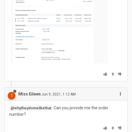
.
0
Miss Eileen
Jun 9, 2021, 1:12 AM
1
Can you provide me the order
@whytheydomelikethat
number?
0