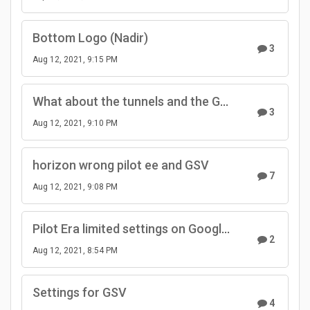
Bottom Logo (Nadir)
3
Aug 12, 2021, 9:15 PM
What about the tunnels and the GPS signal?
3
Aug 12, 2021, 9:10 PM
horizon wrong pilot ee and GSV
7
Aug 12, 2021, 9:08 PM
Pilot Era limited settings on Google Street View mode
2
Aug 12, 2021, 8:54 PM
Settings for GSV
4