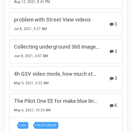
Aug 12, 2021, 8:41 PM
problem with Street View videos
3
Jul 8, 2021, 9:27 AM
Collecting underground 360 imagery by bicycle with RTK+IMU simpleRTK2B-F9R and Pilot cameras
2
Jun 8, 2021, 4:07 AM
4h GSV video mode, how much storage space?
3
May 9, 2021, 6:22 AM
The Pilot One EE for make blue line all day is It's appropriate
5
May 6, 2021, 10:29 AM
GSV
PILOT ONE EE