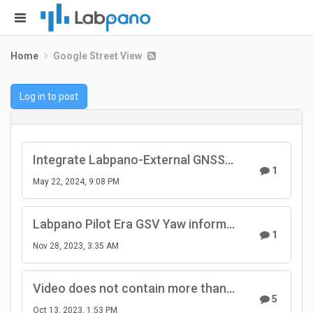
Home
Google Street View
Log in to post
Integrate Labpano-External GNSS Antenna - Use another coord system.
1
May 22, 2024, 9:08 PM
Labpano Pilot Era GSV Yaw information
1
Nov 28, 2023, 3:35 AM
Video does not contain more than 10 gps points
5
Oct 13, 2023, 1:53 PM