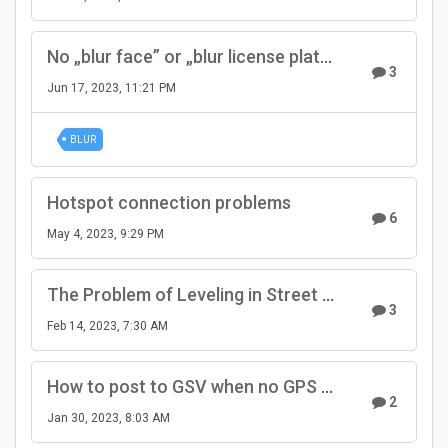
No „blur face” or „blur license plate” option
3
Jun 17, 2023, 11:21 PM
BLUR
Hotspot connection problems
6
May 4, 2023, 9:29 PM
The Problem of Leveling in Street View
3
Feb 14, 2023, 7:30 AM
How to post to GSV when no GPS module available?
2
Jan 30, 2023, 8:03 AM