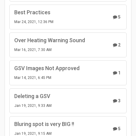
Best Practices
5
Mar 24, 2021, 12:36 PM
Over Heating Warning Sound
2
Mar 16, 2021, 7:30 AM
GSV Images Not Approved
1
Mar 14, 2021, 6:45 PM
Deleting a GSV
3
Jan 19, 2021, 9:33 AM
Bluring spot is very BIG !!
5
Jan 19, 2021, 9:15 AM