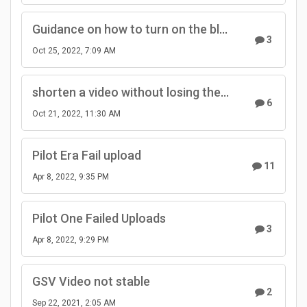
Guidance on how to turn on the bluetooth from the hidden menu in the camera
3
Oct 25, 2022, 7:09 AM
shorten a video without losing the GPS data
6
Oct 21, 2022, 11:30 AM
Pilot Era Fail upload
11
Apr 8, 2022, 9:35 PM
Pilot One Failed Uploads
3
Apr 8, 2022, 9:29 PM
GSV Video not stable
2
Sep 22, 2021, 2:05 AM