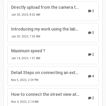
Directly upload from the camera to GSV - will it ever come back?
2
Jan 30, 2023, 8:02 AM
Introducing my work using the labpano pilot era.
3
Jan 30, 2023, 7:50 AM
Maximum speed ?
2
Jan 14, 2023, 1:01 AM
Detail Steps on connecting an external GPS module to the Pilot cameras
4
Nov 5, 2022, 2:29 PM
How to connect the street view at the crossroads?
2
Nov 4, 2022, 2:14 AM