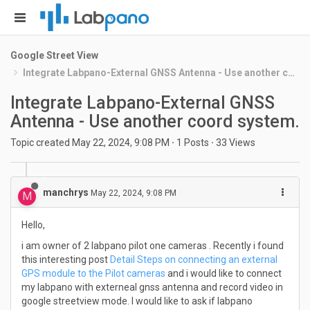
Google Street View
Integrate Labpano-External GNSS Antenna - Use another coord system.
Integrate Labpano-External GNSS
Antenna - Use another coord system.
Topic created
May 22, 2024, 9:08 PM
·
1
Posts
·
33
Views
manchrys
May 22, 2024, 9:08 PM
M
Hello,
i am owner of 2 labpano pilot one cameras . Recently i found
this interesting post
Detail Steps on connecting an external
GPS module to the Pilot cameras
and i would like to connect
my labpano with externeal gnss antenna and record video in
google streetview mode. I would like to ask if labpano