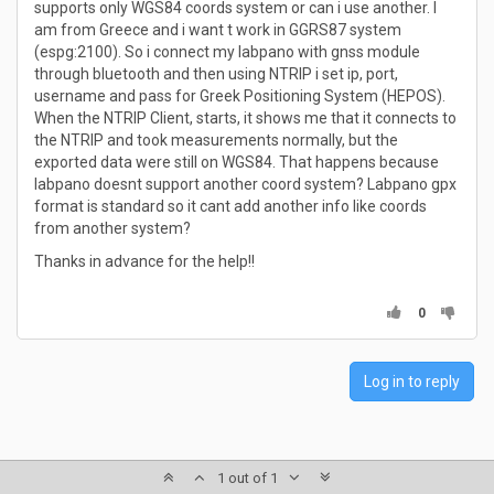
supports only WGS84 coords system or can i use another. I
am from Greece and i want t work in GGRS87 system
(espg:2100). So i connect my labpano with gnss module
through bluetooth and then using NTRIP i set ip, port,
username and pass for Greek Positioning System (HEPOS).
When the NTRIP Client, starts, it shows me that it connects to
the NTRIP and took measurements normally, but the
exported data were still on WGS84. That happens because
labpano doesnt support another coord system? Labpano gpx
format is standard so it cant add another info like coords
from another system?
Thanks in advance for the help!!
0
Log in to reply
1 out of 1